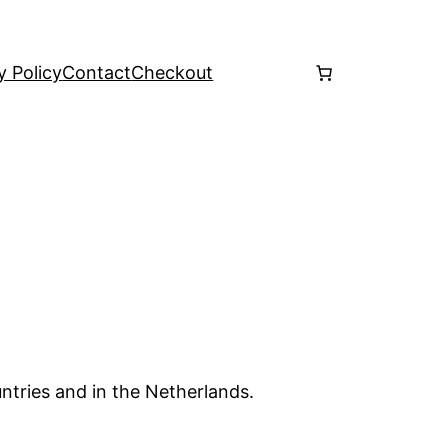
y Policy
Contact
Checkout
ntries and in the Netherlands.