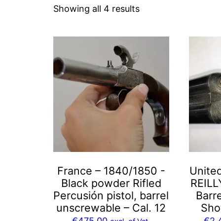
Sorted
Showing all 4 results
by
latest
France – 1840/1850 -
Unite
Black powder Rifled
REILL
Percusión pistol, barrel
Barre
unscrewable – Cal. 12
Sho
€
475,00
€
2.