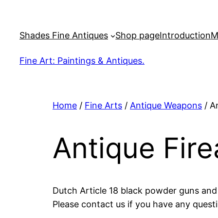
Skip
to
Shades Fine Antiques
Shop page
Introduction
M
content
Fine Art: Paintings & Antiques.
Home
/
Fine Arts
/
Antique Weapons
/ A
Antique Fir
Dutch Article 18 black powder guns and p
Please contact us if you have any questi