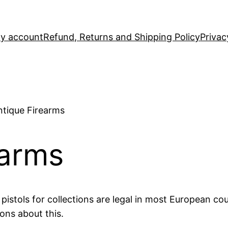
y account
Refund, Returns and Shipping Policy
Privac
ntique Firearms
earms
istols for collections are legal in most European cou
ons about this.