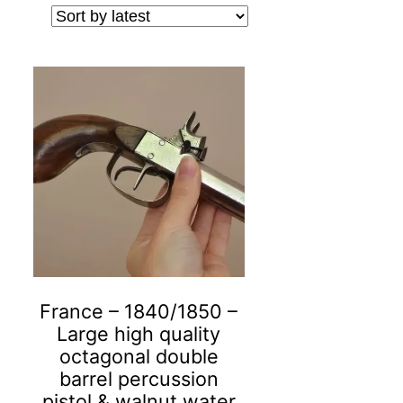
France – 1840/1850 –
Large high quality
octagonal double
barrel percussion
pistol & walnut water