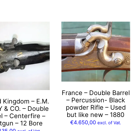
France – Double Barrel
– Percussion- Black
d Kingdom – E.M.
powder Rifle – Used
Y & CO. – Double
but like new – 1880
l – Centerfire –
€
4.650,00
tgun – 12 Bore
excl. of Vat.
435,00