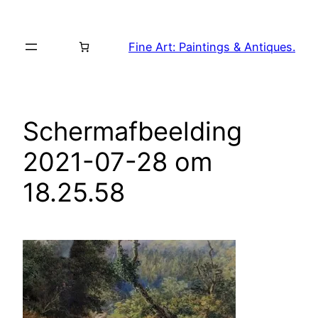
Skip
to
Fine Art: Paintings & Antiques.
content
Schermafbeelding
2021-07-28 om
18.25.58