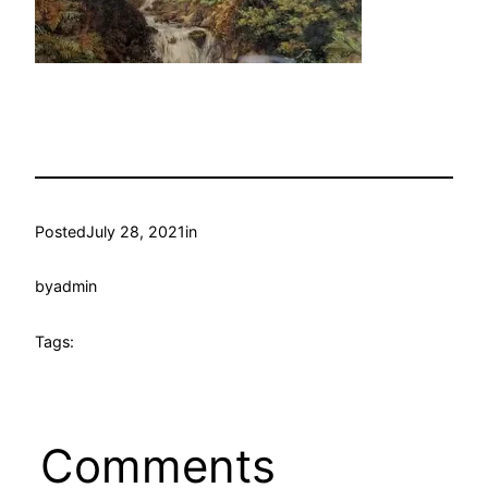
Posted
July 28, 2021
in
by
admin
Tags:
Comments