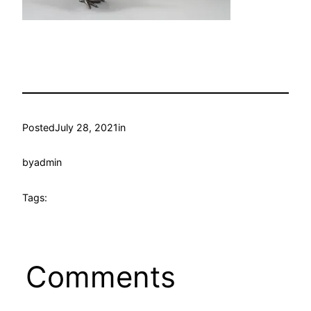
Posted
July 28, 2021
in
by
admin
Tags:
Comments