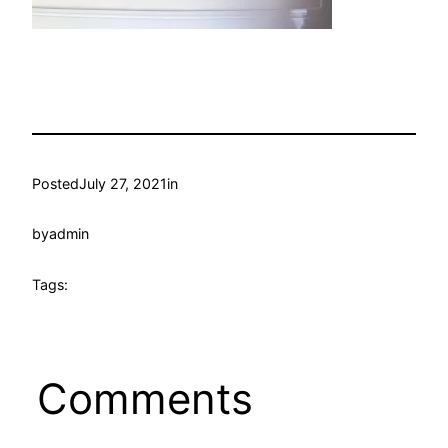
Posted
July 27, 2021
in
by
admin
Tags:
Comments