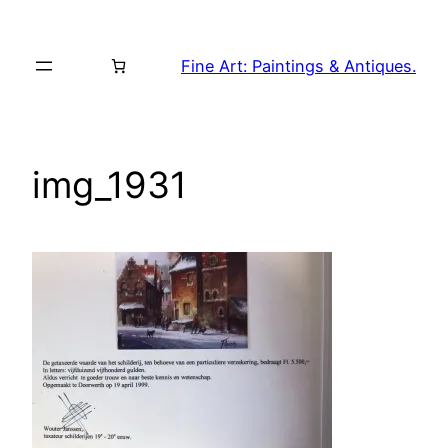
Skip
to
Fine Art: Paintings & Antiques.
content
img_1931