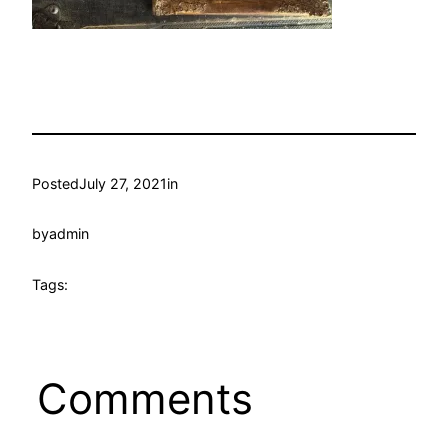
Posted
July 27, 2021
in
by
admin
Tags:
Comments