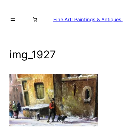
Skip
to
Fine Art: Paintings & Antiques.
content
img_1927