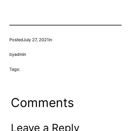
Posted
July 27, 2021
in
by
admin
Tags:
Comments
Leave a Reply