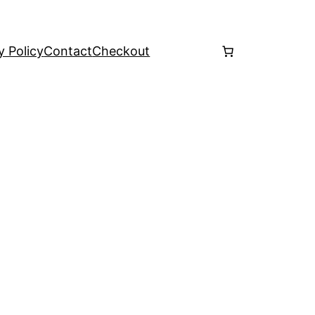
y Policy
Contact
Checkout