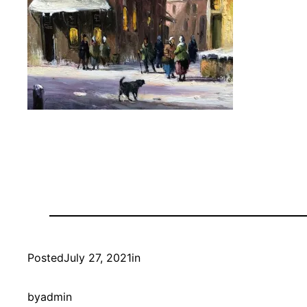
Posted
July 27, 2021
in
by
admin