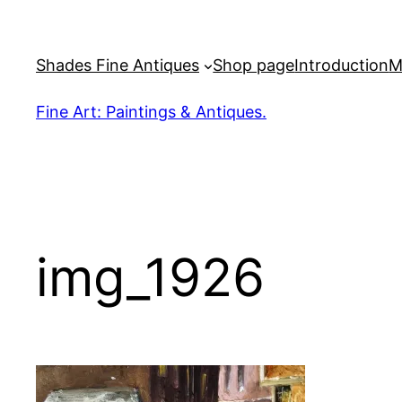
Skip
to
Shades Fine Antiques
Shop page
Introduction
M
content
Fine Art: Paintings & Antiques.
img_1926