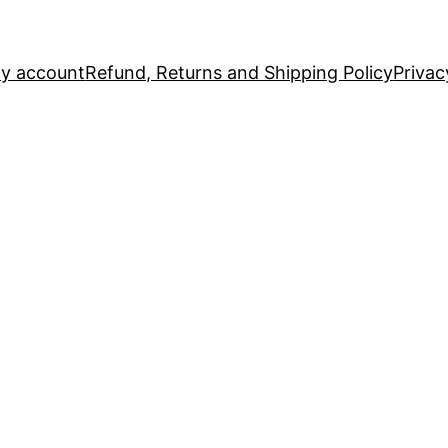
y account
Refund, Returns and Shipping Policy
Privac