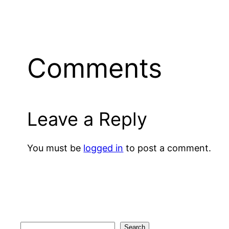
Comments
Leave a Reply
You must be
logged in
to post a comment.
Search
Search