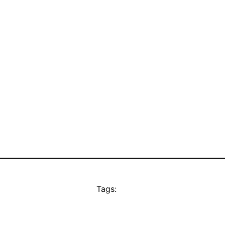
Tags: