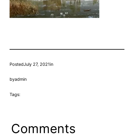
Posted
July 27, 2021
in
by
admin
Tags:
Comments