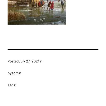
Posted
July 27, 2021
in
by
admin
Tags: