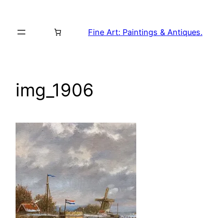
Skip
to
Fine Art: Paintings & Antiques.
content
img_1906