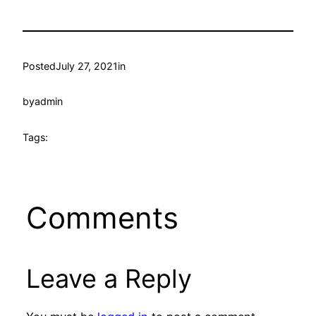
Posted
July 27, 2021
in
by
admin
Tags:
Comments
Leave a Reply