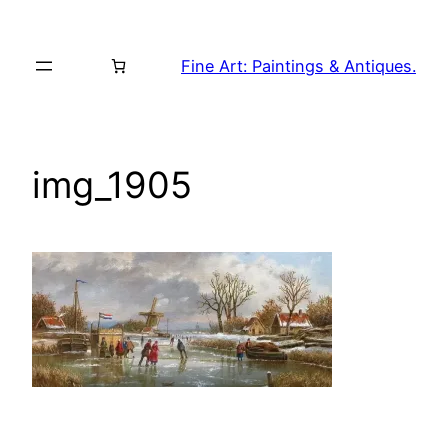
Skip
to
Fine Art: Paintings & Antiques.
content
img_1905