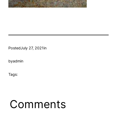
Posted
July 27, 2021
in
by
admin
Tags:
Comments