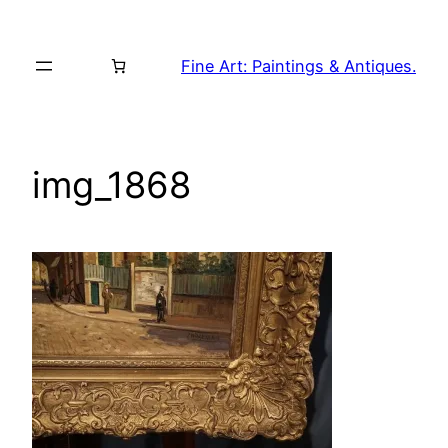
Skip
to
Fine Art: Paintings & Antiques.
content
img_1868