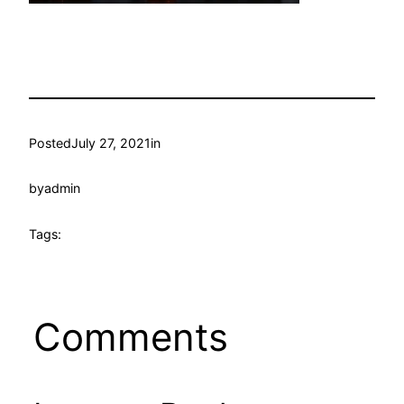
Posted
July 27, 2021
in
by
admin
Tags:
Comments