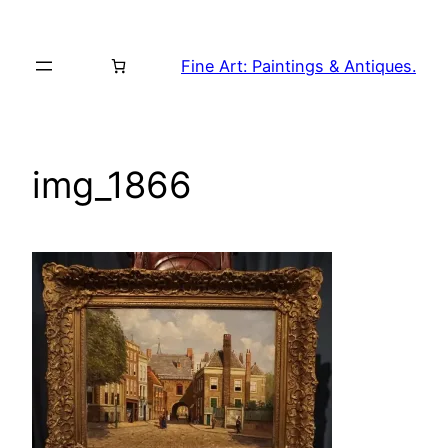
Skip
to
Fine Art: Paintings & Antiques.
content
img_1866