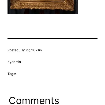
Posted
July 27, 2021
in
by
admin
Tags:
Comments