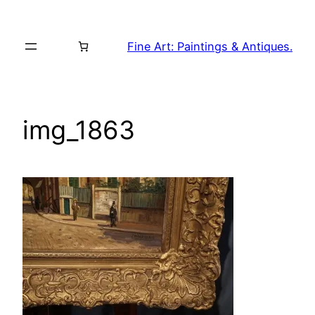
Skip
to
Fine Art: Paintings & Antiques.
content
img_1863