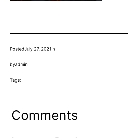
Posted
July 27, 2021
in
by
admin
Tags:
Comments