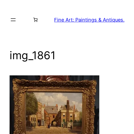
Skip
to
Fine Art: Paintings & Antiques.
content
img_1861