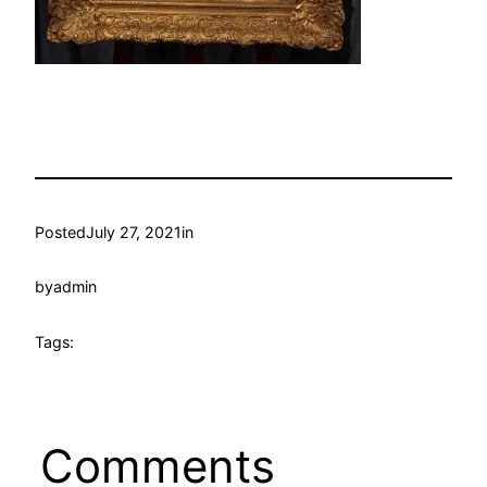
Posted
July 27, 2021
in
by
admin
Tags:
Comments