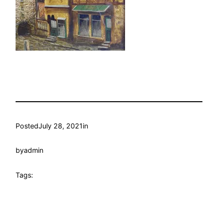
Posted
July 28, 2021
in
by
admin
Tags: