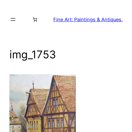
Skip
to
Fine Art: Paintings & Antiques.
content
img_1753