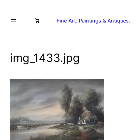
Skip
to
Fine Art: Paintings & Antiques.
content
img_1433.jpg