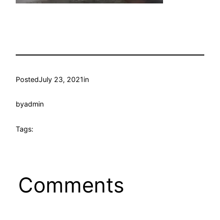
Posted
July 23, 2021
in
by
admin
Tags:
Comments