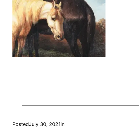
Posted
July 30, 2021
in