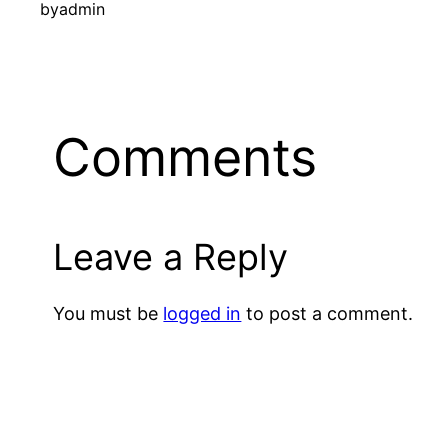
by
admin
Comments
Leave a Reply
You must be
logged in
to post a comment.