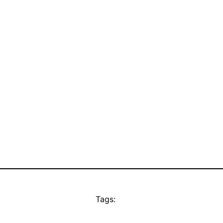
Tags: