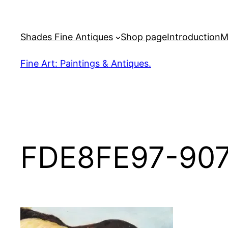
Skip
to
Shades Fine Antiques
Shop page
Introduction
M
content
Fine Art: Paintings & Antiques.
FDE8FE97-90