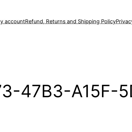
y account
Refund, Returns and Shipping Policy
Privac
73-47B3-A15F-