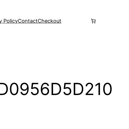
y Policy
Contact
Checkout
5D0956D5D210