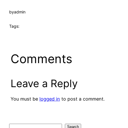
by
admin
Tags:
Comments
Leave a Reply
You must be
logged in
to post a comment.
Search
Search