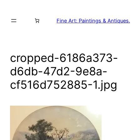
Skip
to
Fine Art: Paintings & Antiques.
content
cropped-6186a373-
d6db-47d2-9e8a-
cf516d752885-1.jpg