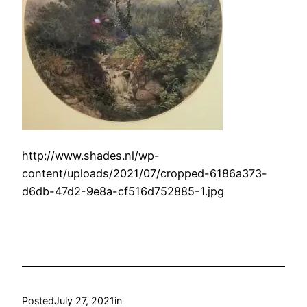
http://www.shades.nl/wp-
content/uploads/2021/07/cropped-6186a373-
d6db-47d2-9e8a-cf516d752885-1.jpg
Posted
July 27, 2021
in