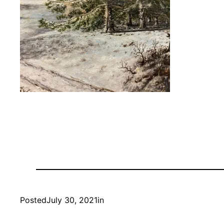
Posted
July 30, 2021
in