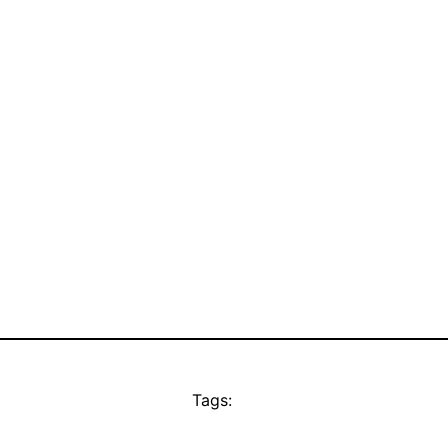
Tags: