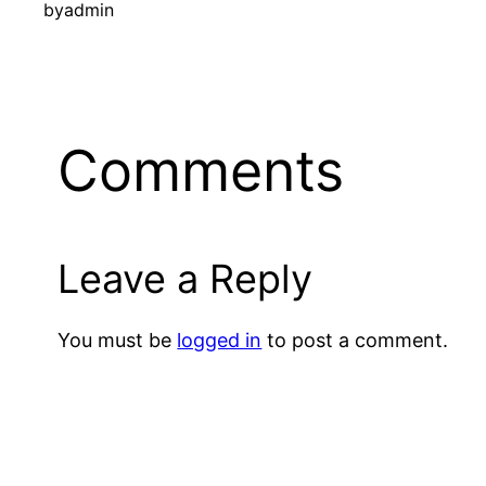
by
admin
Comments
Leave a Reply
You must be
logged in
to post a comment.