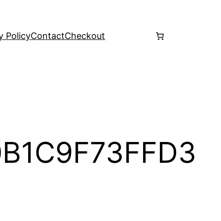
y Policy
Contact
Checkout
0B1C9F73FFD3