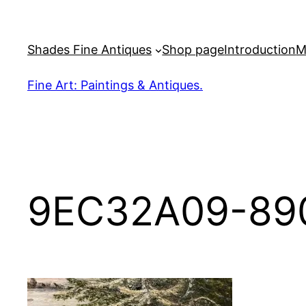
Skip
to
Shades Fine Antiques
Shop page
Introduction
M
content
Fine Art: Paintings & Antiques.
9EC32A09-89