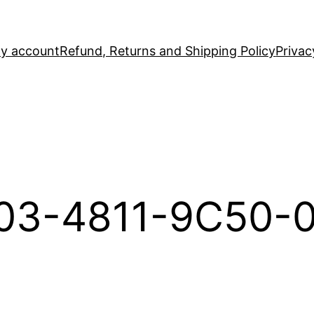
y account
Refund, Returns and Shipping Policy
Privac
03-4811-9C50-