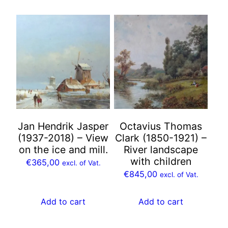
Jan Hendrik Jasper
Octavius Thomas
(1937-2018) – View
Clark (1850-1921) –
on the ice and mill.
River landscape
with children
€
365,00
excl. of Vat.
€
845,00
excl. of Vat.
Add to cart
Add to cart