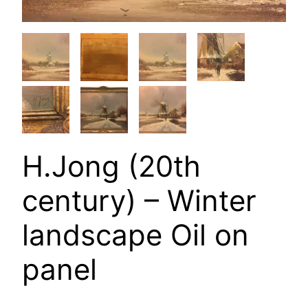
H.Jong (20th
century) – Winter
landscape Oil on
panel