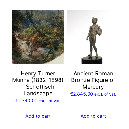
Henry Turner
Ancient Roman
Munns (1832-1898)
Bronze Figure of
– Schottisch
Mercury
Landscape
€
2.845,00
excl. of Vat.
€
1.390,00
excl. of Vat.
Add to cart
Add to cart