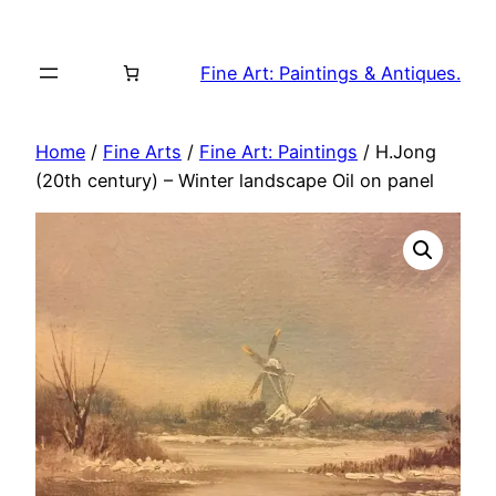
Skip
to
Fine Art: Paintings & Antiques.
content
Home
/
Fine Arts
/
Fine Art: Paintings
/ H.Jong
(20th century) – Winter landscape Oil on panel