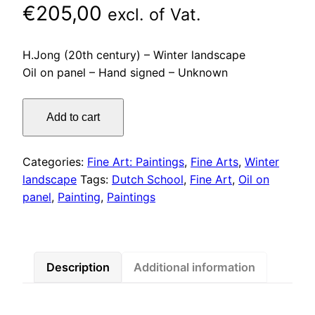
€
205,00
excl. of Vat.
H.Jong (20th century) – Winter landscape
Oil on panel – Hand signed – Unknown
H.Jong
Add to cart
(20th
century)
–
Categories:
Fine Art: Paintings
,
Fine Arts
,
Winter
Winter
landscape
Tags:
Dutch School
,
Fine Art
,
Oil on
landscape
panel
,
Painting
,
Paintings
Oil
on
panel
quantity
Description
Additional information