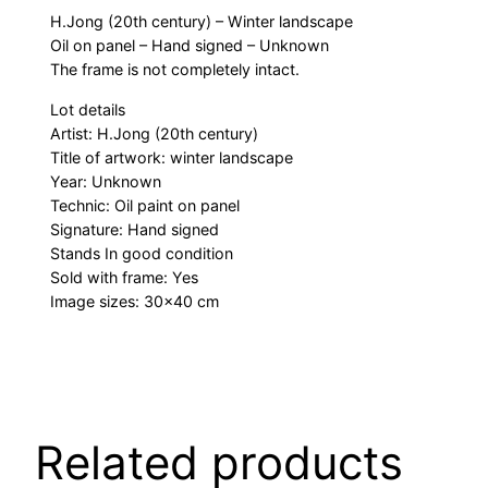
H.Jong (20th century) – Winter landscape
Oil on panel – Hand signed – Unknown
The frame is not completely intact.
Lot details
Artist: H.Jong (20th century)
Title of artwork: winter landscape
Year: Unknown
Technic: Oil paint on panel
Signature: Hand signed
Stands In good condition
Sold with frame: Yes
Image sizes: 30×40 cm
Related products