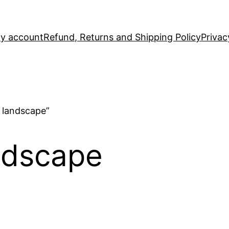
y account
Refund, Returns and Shipping Policy
Privac
 landscape”
ndscape