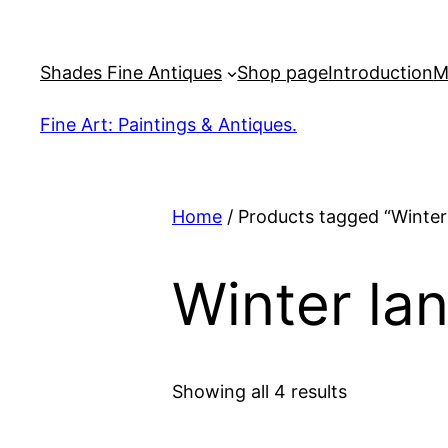
Skip
to
Shades Fine Antiques
Shop page
Introduction
M
content
Fine Art: Paintings & Antiques.
Home
/ Products tagged “Winter
Winter la
Sorted
Showing all 4 results
by
latest