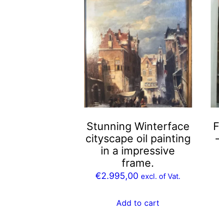
Stunning Winterface
F
cityscape oil painting
in a impressive
frame.
€
2.995,00
excl. of Vat.
Add to cart