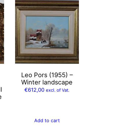
Leo Pors (1955) –
Winter landscape
l
€
612,00
excl. of Vat.
e
Add to cart