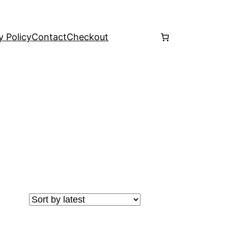
y Policy
Contact
Checkout