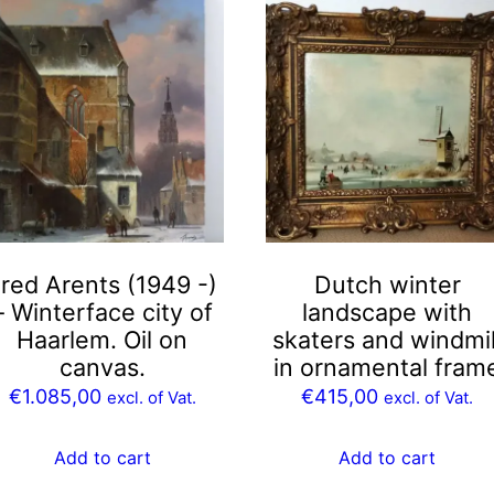
red Arents (1949 -)
Dutch winter
– Winterface city of
landscape with
Haarlem. Oil on
skaters and windmil
canvas.
in ornamental fram
€
1.085,00
€
415,00
excl. of Vat.
excl. of Vat.
Add to cart
Add to cart