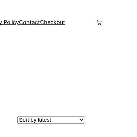
y Policy
Contact
Checkout