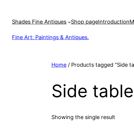
Skip
to
Shades Fine Antiques
Shop page
Introduction
M
content
Fine Art: Paintings & Antiques.
Home
/ Products tagged “Side ta
Side table
Showing the single result