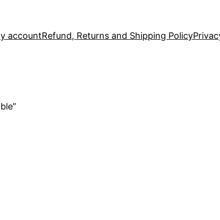
y account
Refund, Returns and Shipping Policy
Privac
ble”