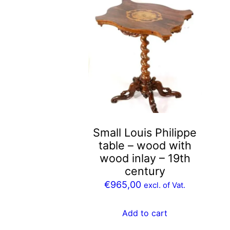
Small Louis Philippe
table – wood with
wood inlay – 19th
century
€
965,00
excl. of Vat.
Add to cart