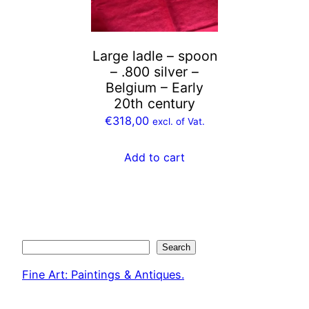
Large ladle – spoon
– .800 silver –
Belgium – Early
20th century
€
318,00
excl. of Vat.
Add to cart
Search
Search
Fine Art: Paintings & Antiques.