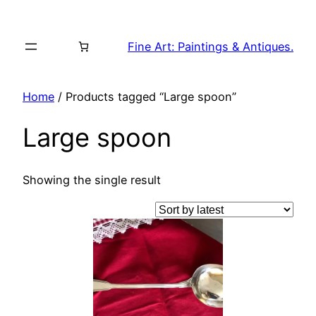
Skip
to
Fine Art: Paintings & Antiques.
content
Home
/ Products tagged “Large spoon”
Large spoon
Showing the single result