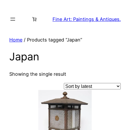
Skip
to
Fine Art: Paintings & Antiques.
content
Home
/ Products tagged “Japan”
Japan
Showing the single result