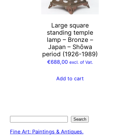
Large square
standing temple
lamp – Bronze –
Japan – Shōwa
period (1926-1989)
€
688,00
excl. of Vat.
Add to cart
Search
Search
Fine Art: Paintings & Antiques.