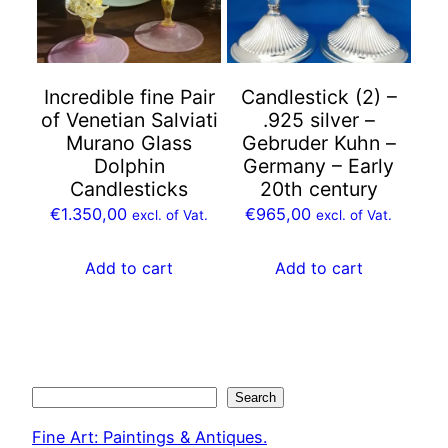
Incredible fine Pair
Candlestick (2) –
of Venetian Salviati
.925 silver –
Murano Glass
Gebruder Kuhn –
Dolphin
Germany – Early
Candlesticks
20th century
€
1.350,00
€
965,00
excl. of Vat.
excl. of Vat.
Add to cart
Add to cart
Search
Search
Fine Art: Paintings & Antiques.