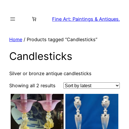
Skip
to
Fine Art: Paintings & Antiques.
content
Home
/ Products tagged “Candlesticks”
Candlesticks
Silver or bronze antique candlesticks
Sorted
Showing all 2 results
by
latest