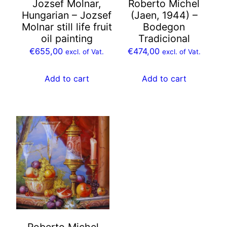
Jozsef Molnar,
Roberto Michel
Hungarian – Jozsef
(Jaen, 1944) –
Molnar still life fruit
Bodegon
oil painting
Tradicional
€
655,00
€
474,00
excl. of Vat.
excl. of Vat.
Add to cart
Add to cart
Roberto Michel