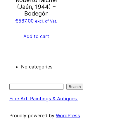
(Jaén, 1944) –
Bodegón
€
587,00
excl. of Vat.
Add to cart
No categories
Search
Search
Fine Art: Paintings & Antiques.
Proudly powered by
WordPress