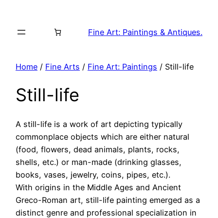
Skip
to
Fine Art: Paintings & Antiques.
content
Home
/
Fine Arts
/
Fine Art: Paintings
/ Still-life
Still-life
A still-life is a work of art depicting typically
commonplace objects which are either natural
(food, flowers, dead animals, plants, rocks,
shells, etc.) or man-made (drinking glasses,
books, vases, jewelry, coins, pipes, etc.).
With origins in the Middle Ages and Ancient
Greco-Roman art, still-life painting emerged as a
distinct genre and professional specialization in