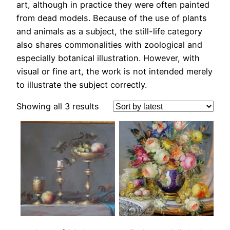
art, although in practice they were often painted
from dead models. Because of the use of plants
and animals as a subject, the still-life category
also shares commonalities with zoological and
especially botanical illustration. However, with
visual or fine art, the work is not intended merely
to illustrate the subject correctly.
Sorted
Showing all 3 results
by
latest