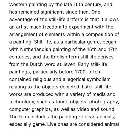
Western painting by the late 16th century, and
has remained significant since then. One
advantage of the still-life artform is that it allows
an artist much freedom to experiment with the
arrangement of elements within a composition of
a painting. Still-life, as a particular genre, began
with Netherlandish painting of the 16th and 17th
centuries, and the English term still life derives
from the Dutch word stilleven. Early still-life
paintings, particularly before 1700, often
contained religious and allegorical symbolism
relating to the objects depicted. Later still-life
works are produced with a variety of media and
technology, such as found objects, photography,
computer graphics, as well as video and sound.
The term includes the painting of dead animals,
especially game. Live ones are considered animal