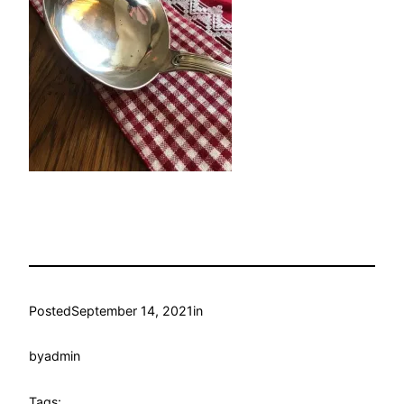
Posted
September 14, 2021
in
by
admin
Tags: