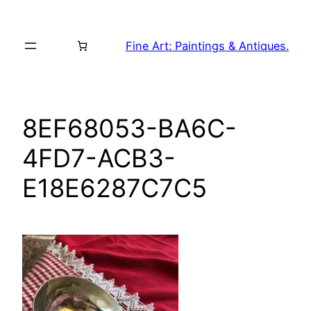
Skip
to
Fine Art: Paintings & Antiques.
content
8EF68053-BA6C-
4FD7-ACB3-
E18E6287C7C5