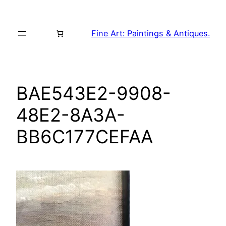
Skip
to
Fine Art: Paintings & Antiques.
content
BAE543E2-9908-
48E2-8A3A-
BB6C177CEFAA