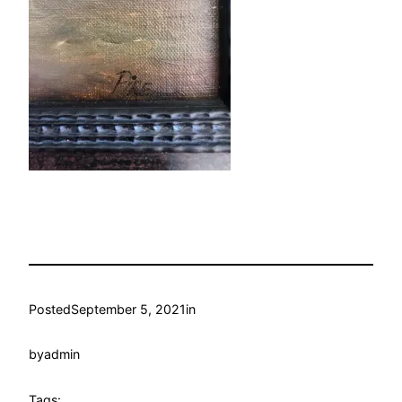
Posted
September 5, 2021
in
by
admin
Tags: