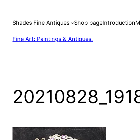
Skip
to
Shades Fine Antiques
Shop page
Introduction
M
content
Fine Art: Paintings & Antiques.
20210828_191